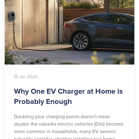
15 Jul, 2025
Why One EV Charger at Home is
Probably Enough
Doubling your charging points doesn’t mean
double the valueAs electric vehicles (EVs) become
more common in households, many EV owners
naturally consider whether installing two home