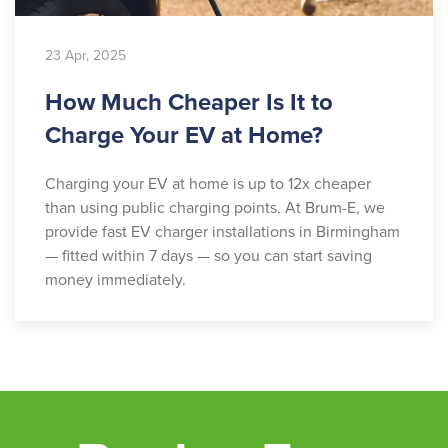
23 Apr, 2025
How Much Cheaper Is It to
Charge Your EV at Home?
Charging your EV at home is up to 12x cheaper
than using public charging points. At Brum-E, we
provide fast EV charger installations in Birmingham
— fitted within 7 days — so you can start saving
money immediately.