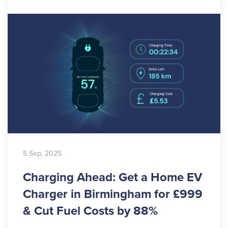
5 Sep, 2025
Charging Ahead: Get a Home EV
Charger in Birmingham for £999
& Cut Fuel Costs by 88%