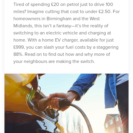
Tired of spending £20 on petrol just to drive 100
miles? Imagine cutting that cost to under £2.50. For
homeowners in Birmingham and the West
Midlands, this isn’t a fantasy—it’s the reality of
switching to an electric vehicle and charging at
home. With a home EV charger, available for just
£999, you can slash your fuel costs by a staggering
88%. Read on to find out how and why more of
your neighbours are making the switch.