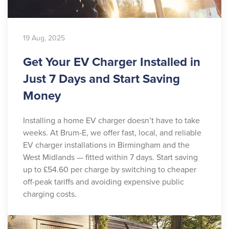
19 Aug, 2025
Get Your EV Charger Installed in
Just 7 Days and Start Saving
Money
Installing a home EV charger doesn’t have to take
weeks. At Brum-E, we offer fast, local, and reliable
EV charger installations in Birmingham and the
West Midlands — fitted within 7 days. Start saving
up to £54.60 per charge by switching to cheaper
off-peak tariffs and avoiding expensive public
charging costs.