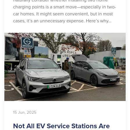
charging points is a smart move—especially in two-
car homes. It might seem convenient, but in most
cases, it’s an unnecessary expense. Here’s why…
15 Jun, 2025
Not All EV Service Stations Are