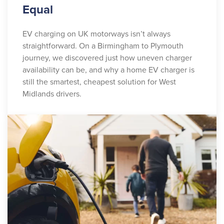
Equal
EV charging on UK motorways isn’t always
straightforward. On a Birmingham to Plymouth
journey, we discovered just how uneven charger
availability can be, and why a home EV charger is
still the smartest, cheapest solution for West
Midlands drivers.