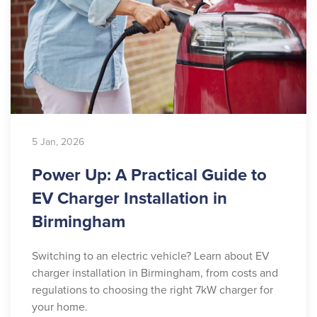
5 Jan, 2026
Power Up: A Practical Guide to
EV Charger Installation in
Birmingham
Switching to an electric vehicle? Learn about EV
charger installation in Birmingham, from costs and
regulations to choosing the right 7kW charger for
your home.