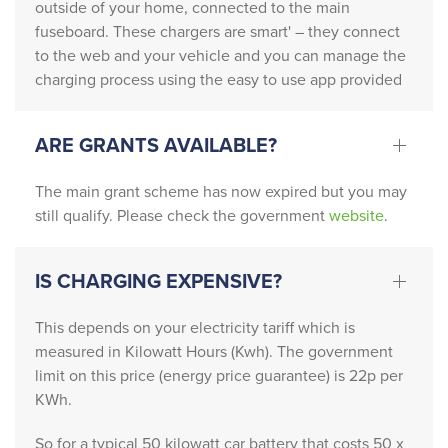
outside of your home, connected to the main
cann
acte
fuseboard. These chargers are smart' – they connect
ot 
d 
to the web and your vehicle and you can manage the
reco
Nati
charging process using the easy to use app provided
mme
onal 
nd 
Grid 
this 
who 
ARE GRANTS AVAILABLE?
com
need
pany 
ed to 
The main grant scheme has now expired but you may
highl
upda
still qualify. Please check the government
website
.
y 
te 
enou
the 
IS CHARGING EXPENSIVE?
gh. 
existi
From 
ng 
This depends on your electricity tariff which is
start 
setu
measured in Kilowatt Hours (Kwh). The government
to 
p.
limit on this price (energy price guarantee) is 22p per
finish
KWh.
, 
Patri
So for a typical 50 kilowatt car battery that costs 50 x