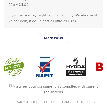
ck 
22p = £11.00
and 
If you have a day-night tariff with Utility Warehouse at
Mich
7p per kWh, it could cost as little as £3.50!!
elle 
provi
ded 
More FAQs
abso
lutely 
outst
andi
ng 
servi
ce 
frien
[1]
Assumes your consumer unit complies with current
dly, 
regulations
prof
essio
PRIVACY & COOKIES POLICY
TERMS & CONDITIONS
nal, 