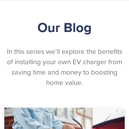
Skip
Our Blog
to
main
content
In this series we’ll explore the benefits
of installing your own EV charger from
saving time and money to boosting
home value.