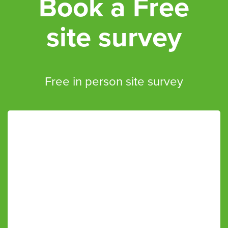
Book a Free
site survey
Free in person site survey