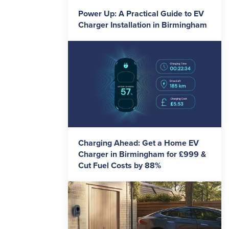
Power Up: A Practical Guide to EV
Charger Installation in Birmingham
Charging Ahead: Get a Home EV
Charger in Birmingham for £999 &
Cut Fuel Costs by 88%