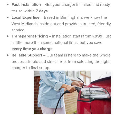
Fast Installation
– Get your charger installed and ready
to use within
7 days
.
Local Expertise
– Based in Birmingham, we know the
West Midlands inside out and provide a trusted, friendly
service.
Transparent Pricing
– Installation starts from
£999
, just
a little more than some national firms, but you save
every time you charge
.
Reliable Support
– Our team is here to make the whole
process simple and stress-free, from selecting the right
charger to final setup.