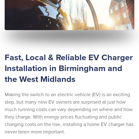
Fast, Local & Reliable EV Charger
Installation in Birmingham and
the West Midlands
Making the switch to an electric vehicle (EV) is an exciting
step, but many new EV owners are surprised at just how
much running costs can vary depending on where and how
they charge. With energy prices fluctuating and public
charging costs on the rise, installing a home EV charger has
never been more important.