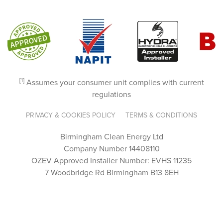
They 
went 
above 
and 
beyon
d to 
[1]
guide 
Assumes your consumer unit complies with current
regulations
us 
throug
PRIVACY & COOKIES POLICY
TERMS & CONDITIONS
h the 
proces
Birmingham Clean Energy Ltd
s, 
Company Number 14408110
answe
OZEV Approved Installer Number: EVHS 11235
ring 
7 Woodbridge Rd Birmingham B13 8EH
every 
questi
on 
with 