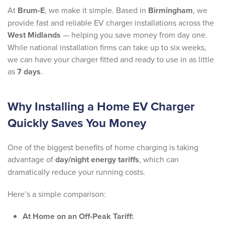
At
Brum-E
, we make it simple. Based in
Birmingham
, we
provide fast and reliable EV charger installations across the
West Midlands
— helping you save money from day one.
While national installation firms can take up to six weeks,
we can have your charger fitted and ready to use in as little
as
7 days
.
Why Installing a Home EV Charger
Quickly Saves You Money
One of the biggest benefits of home charging is taking
advantage of
day/night energy tariffs
, which can
dramatically reduce your running costs.
Here’s a simple comparison:
At Home on an Off-Peak Tariff: