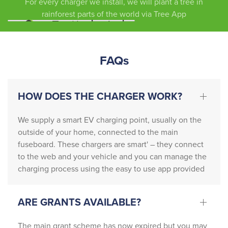
For every charger we install, we will plant a tree in
circum
efficie
you
rainforest parts of the world via Tree App
stance
ntly … 
s, we 
the 
cannot 
team 
FAQs
recom
also 
mend 
contac
this 
ted 
HOW DOES THE CHARGER WORK?
compa
Nation
ny 
al Grid 
highly 
who 
We supply a smart EV charging point, usually on the
enoug
neede
outside of your home, connected to the main
h. 
d to 
fuseboard. These chargers are smart' – they connect
From 
update 
to the web and your vehicle and you can manage the
charging process using the easy to use app provided
start to 
the 
finish, 
existin
Patric
g 
ARE GRANTS AVAILABLE?
k and 
setup.
Michel
The main grant scheme has now expired but you may