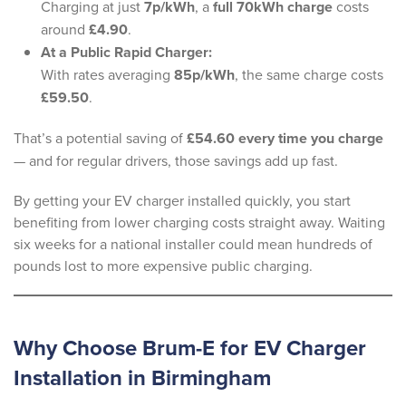
Charging at just
7p/kWh
, a
full 70kWh charge
costs
around
£4.90
.
At a Public Rapid Charger:
With rates averaging
85p/kWh
, the same charge costs
£59.50
.
That’s a potential saving of
£54.60 every time you charge
— and for regular drivers, those savings add up fast.
By getting your EV charger installed quickly, you start
benefiting from lower charging costs straight away. Waiting
six weeks for a national installer could mean hundreds of
pounds lost to more expensive public charging.
Why Choose Brum-E for EV Charger
Installation in Birmingham