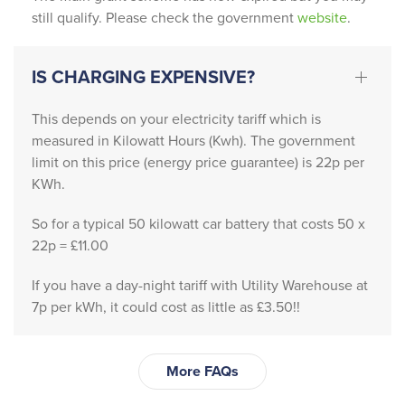
le 
still qualify. Please check the government
website
.
provid
ed 
absolu
IS CHARGING EXPENSIVE?
tely 
outsta
This depends on your electricity tariff which is
nding 
measured in Kilowatt Hours (Kwh). The government
servic
limit on this price (energy price guarantee) is 22p per
e 
KWh.
friendl
So for a typical 50 kilowatt car battery that costs 50 x
y, 
22p = £11.00
profes
sional, 
If you have a day-night tariff with Utility Warehouse at
and 
7p per kWh, it could cost as little as £3.50!!
incredi
bly 
knowl
More FAQs
edgea
ble. 