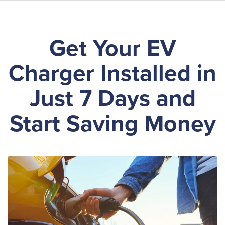
Skip
Get Your EV
to
main
Charger Installed in
content
Just 7 Days and
Start Saving Money