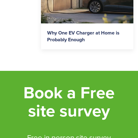
Why One EV Charger at Home is
Probably Enough
Book a Free
site survey
Free in person site survey