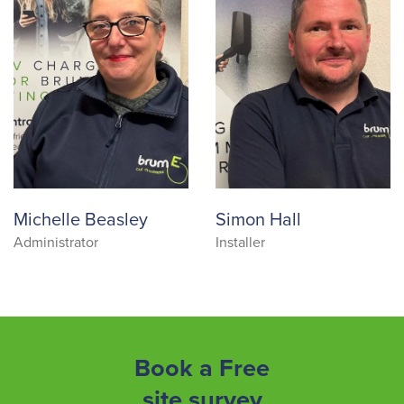
Michelle Beasley
Simon Hall
Administrator
Installer
Book a Free
site survey