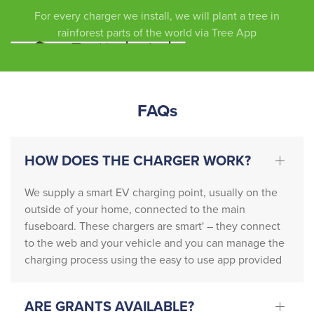
due to 
y and 
staff.
For every charger we install, we will plant a tree in
our 
efficie
Thank 
rainforest parts of the world via Tree App
own 
ntly … 
you
circum
the 
stance
team 
s, we 
also 
FAQs
cannot 
contac
recom
ted 
mend 
Nation
HOW DOES THE CHARGER WORK?
this 
al Grid 
comp
who 
We supply a smart EV charging point, usually on the
any 
neede
outside of your home, connected to the main
highly 
d to 
fuseboard. These chargers are smart' – they connect
enoug
updat
to the web and your vehicle and you can manage the
h. 
e the 
charging process using the easy to use app provided
From 
existin
start 
g 
to 
setup.
ARE GRANTS AVAILABLE?