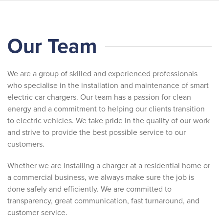
Skip
Our Team
to
main
content
We are a group of skilled and experienced professionals
who specialise in the installation and maintenance of smart
electric car chargers. Our team has a passion for clean
energy and a commitment to helping our clients transition
to electric vehicles. We take pride in the quality of our work
and strive to provide the best possible service to our
customers.
Whether we are installing a charger at a residential home or
a commercial business, we always make sure the job is
done safely and efficiently. We are committed to
transparency, great communication, fast turnaround, and
customer service.