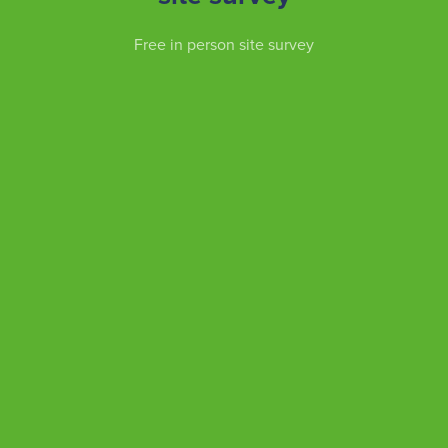
Free in person site survey