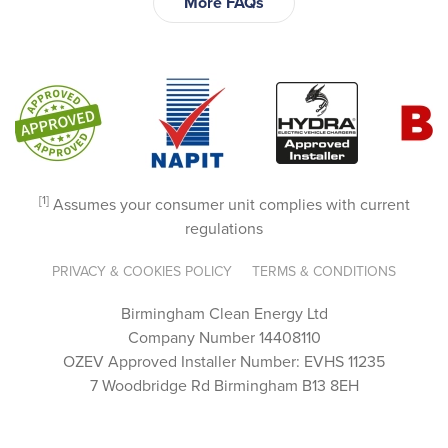
More FAQs
incredi
bly 
knowl
edgea
ble. 
They 
went 
above 
[1]
Assumes your consumer unit complies with current
and 
regulations
beyon
d to 
PRIVACY & COOKIES POLICY
TERMS & CONDITIONS
guide 
Birmingham Clean Energy Ltd
us 
Company Number 14408110
throug
OZEV Approved Installer Number: EVHS 11235
h the 
7 Woodbridge Rd Birmingham B13 8EH
proce
ss, 
answe