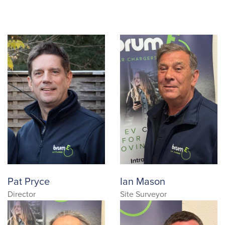
Pat Pryce
Ian Mason
Director
Site Surveyor