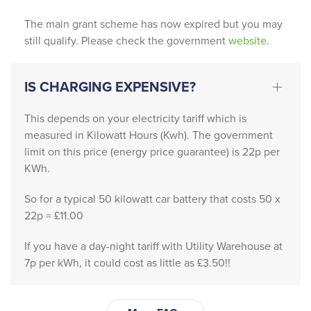
finish, 
Patrick 
The main grant scheme has now expired but you may
still qualify. Please check the government
website
.
and 
Michell
e 
IS CHARGING EXPENSIVE?
provid
ed 
This depends on your electricity tariff which is
absolu
measured in Kilowatt Hours (Kwh). The government
tely 
limit on this price (energy price guarantee) is 22p per
outsta
KWh.
nding 
servic
So for a typical 50 kilowatt car battery that costs 50 x
22p = £11.00
e 
friendl
If you have a day-night tariff with Utility Warehouse at
y, 
7p per kWh, it could cost as little as £3.50!!
profes
sional, 
and 