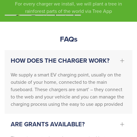
For every charger we install, we will plant a tree in
ed 
rainforest parts of the world via Tree App
absolu
tely 
outsta
FAQs
nding 
servic
e 
HOW DOES THE CHARGER WORK?
friendl
y, 
We supply a smart EV charging point, usually on the
profes
outside of your home, connected to the main
sional, 
fuseboard. These chargers are smart' – they connect
and 
to the web and your vehicle and you can manage the
incredi
charging process using the easy to use app provided
bly 
knowl
edgea
ARE GRANTS AVAILABLE?
ble. 
They 