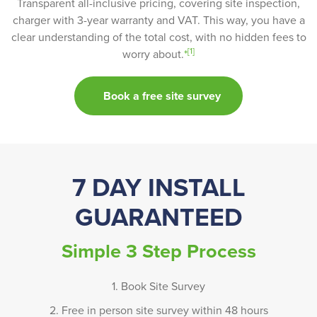
Transparent all-inclusive pricing, covering site inspection,
charger with 3-year warranty and VAT. This way, you have a
clear understanding of the total cost, with no hidden fees to
[1]
worry about.
*
Book a free site survey
7 DAY INSTALL
GUARANTEED
Simple 3 Step Process
1. Book Site Survey
2. Free in person site survey within 48 hours