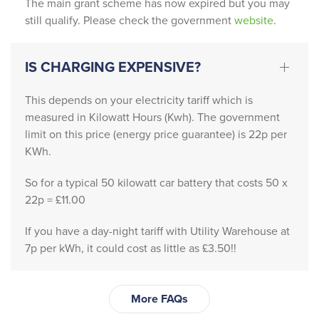
The main grant scheme has now expired but you may
went 
still qualify. Please check the government
website
.
above 
and 
IS CHARGING EXPENSIVE?
beyon
d to 
This depends on your electricity tariff which is
guide 
measured in Kilowatt Hours (Kwh). The government
us 
limit on this price (energy price guarantee) is 22p per
throug
KWh.
h the 
proce
So for a typical 50 kilowatt car battery that costs 50 x
ss, 
22p = £11.00
answe
If you have a day-night tariff with Utility Warehouse at
ring 
7p per kWh, it could cost as little as £3.50!!
every 
questi
on 
More FAQs
with 