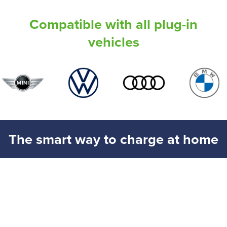
Compatible with all plug-in
vehicles
The smart way to charge at home