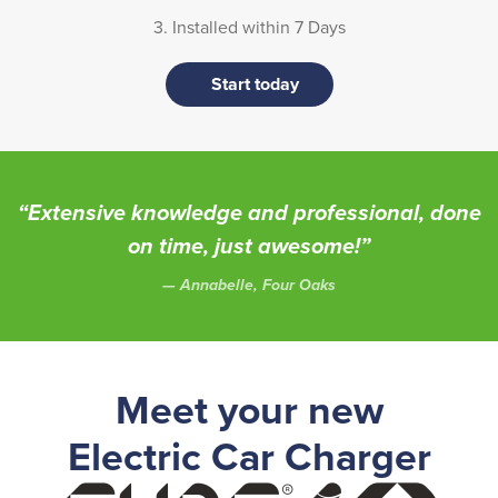
3. Installed within 7 Days
Start today
“Extensive knowledge and professional, done
on time, just awesome!”
Annabelle, Four Oaks
Meet your new
Electric Car Charger