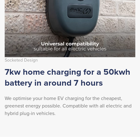
Socketed Design
7kw home charging for a 50kwh
battery in around 7 hours
We optimise your home EV charging for the cheapest,
greenest energy possible. Compatible with all electric and
hybrid plug-in vehicles.