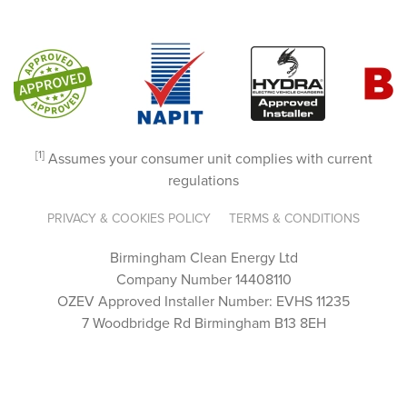
patien
ce and 
clarity.
It’s 
rare to 
come 
[1]
Assumes your consumer unit complies with current
across 
regulations
a team 
that 
PRIVACY & COOKIES POLICY
TERMS & CONDITIONS
genuin
ely 
Birmingham Clean Energy Ltd
cares 
Company Number 14408110
OZEV Approved Installer Number: EVHS 11235
this 
7 Woodbridge Rd Birmingham B13 8EH
much 
about 
their 
custo