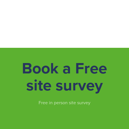
Book a Free
site survey
Free in person site survey