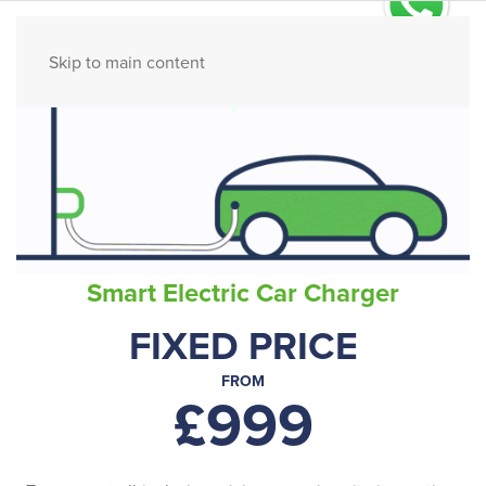
Ask us on WhatsApp
Skip to main content
Smart Electric Car Charger
FIXED PRICE
FROM
£999