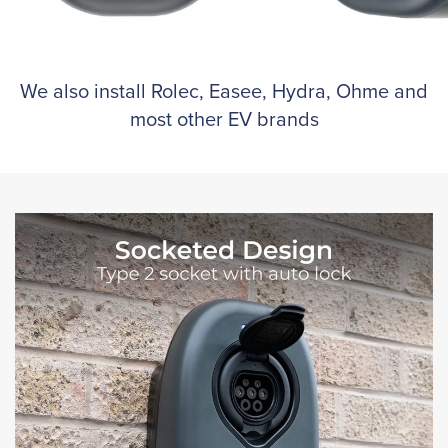
We also install Rolec, Easee, Hydra, Ohme and
most other EV brands