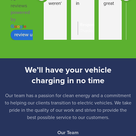
weren’
in 
great 
to 
reviews
t able 
findin
job 
fin
powered
to 
g the 
from 
sm
by
Response from the owner
14:
G
o
o
g
l
e
proce
right 
start 
h 
Thanks Oli - nice dealing wit
ed 
solutio
to 
ins
review us on
hope you enjoy your new Kia
with 
n … 
finish.
tio
our 
installa
Great 
ca
EV 
tion 
comm
hig
charg
was 
unicati
re
We’ll have your vehicle
er 
undert
ons 
me
charging in no time
installa
aken 
from 
tion 
quickl
all 
due to 
y and 
staff.
Our team has a passion for clean energy and a commitment
our 
efficie
Thank 
to helping our clients transition to electric vehicles. We take
pride in the quality of our work and strive to provide the
own 
ntly … 
you
best possible service to our customers.
circum
the 
stance
team 
Our Team
s, we 
also 